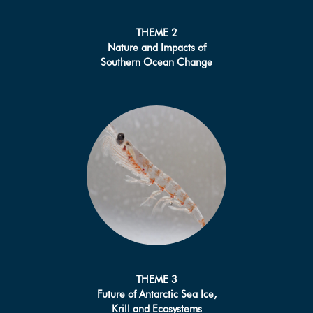
THEME 2
Nature and Impacts of
Southern Ocean Change
THEME 3
Future of Antarctic Sea Ice,
Krill and Ecosystems