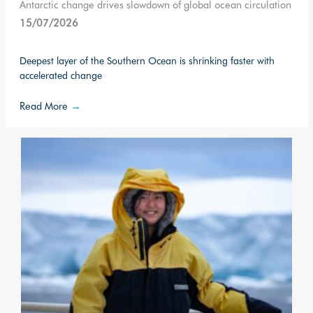
Antarctic change drives slowdown of global ocean circulation
15/07/2026
Deepest layer of the Southern Ocean is shrinking faster with
accelerated change
Read More
→