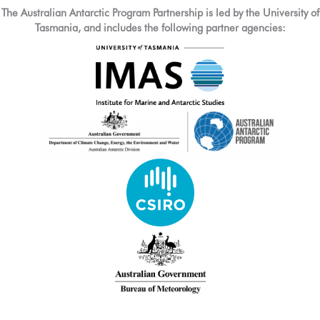
The Australian Antarctic Program Partnership is led by the University of
Tasmania, and includes the following partner agencies: