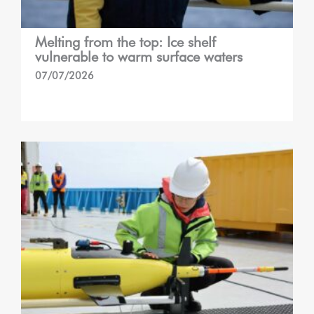
Melting from the top: Ice shelf
vulnerable to warm surface waters
07/07/2026