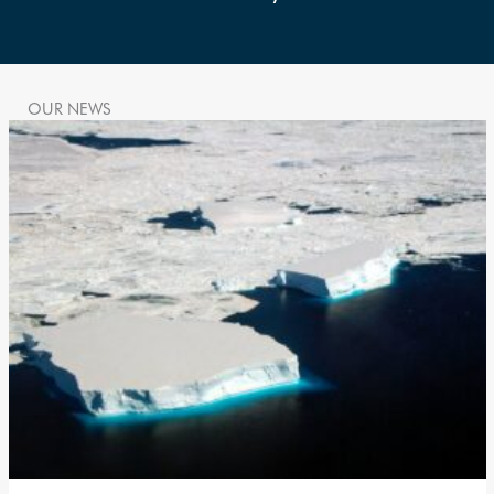
OUR NEWS