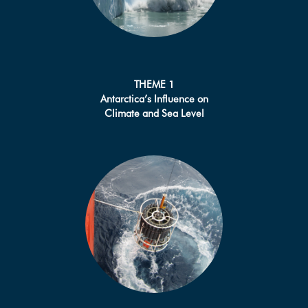
THEME 1
Antarctica’s Influence on
Climate and Sea Level