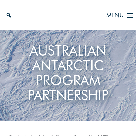
Skip
to
MENU
content
AUSTRALIAN
ANTARCTIC
PROGRAM
PARTNERSHIP