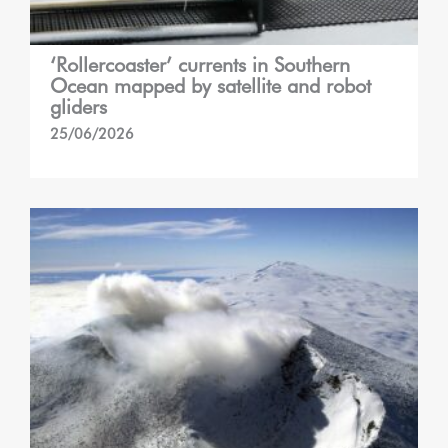
‘Rollercoaster’ currents in Southern
Ocean mapped by satellite and robot
gliders
25/06/2026