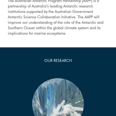
The Australian Antarctic Program Partnership (AAPP) is a
partnership of Australia’s leading Antarctic research
institutions supported by the Australian Government
Antarctic Science Collaboration Initiative. The AAPP will
improve our understanding of the role of the Antarctic and
Southern Ocean within the global climate system and its
implications for marine ecosystems.
OUR RESEARCH