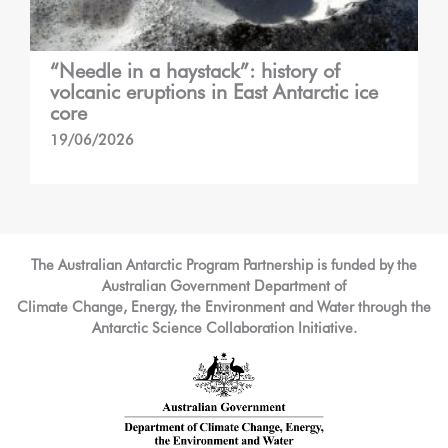
“Needle in a haystack”: history of
volcanic eruptions in East Antarctic ice
core
19/06/2026
The Australian Antarctic Program Partnership is funded by the
Australian Government Department of
Climate Change, Energy, the Environment and Water through the
Antarctic Science Collaboration Initiative.