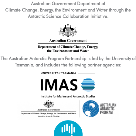
Australian Government Department of
Climate Change, Energy, the Environment and Water through the
Antarctic Science Collaboration Initiative.
The Australian Antarctic Program Partnership is led by the University of
Tasmania, and includes the following partner agencies: