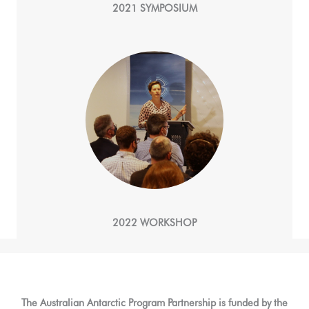
2021 SYMPOSIUM
2022 WORKSHOP
The Australian Antarctic Program Partnership is funded by the