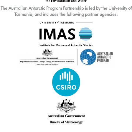
The Australian Antarctic Program Partnership is led by the University of
Tasmania, and includes the following partner agencies: