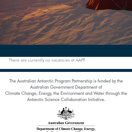
There are currently no vacancies at AAPP.
The Australian Antarctic Program Partnership is funded by the
Australian Government Department of
Climate Change, Energy, the Environment and Water through the
Antarctic Science Collaboration Initiative.