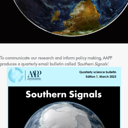
To communicate our research and inform policy making, AAPP
produces a quarterly email bulletin called
'Southern Signals'
.