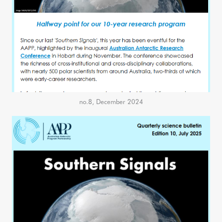
no.8, December 2024