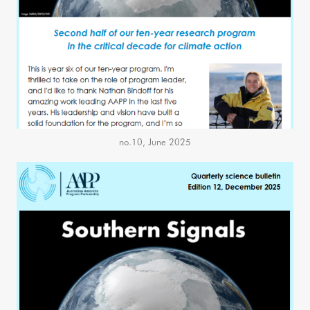
no.10, June 2025