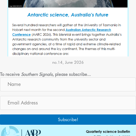
no.14, June 2026
To receive
Southern Signals
, please subscribe...
N
a
m
E
e
m
a
i
Subscribe!
l
A