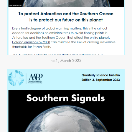
no.1, March 2023