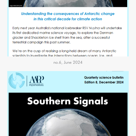
no.6, June 2024