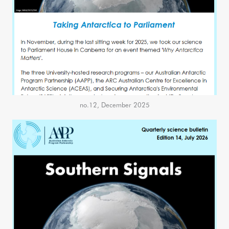
no.12, December 2025