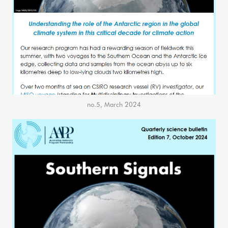
no.5, March 2024