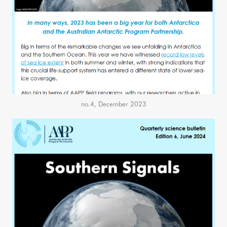
no.4, December 2023