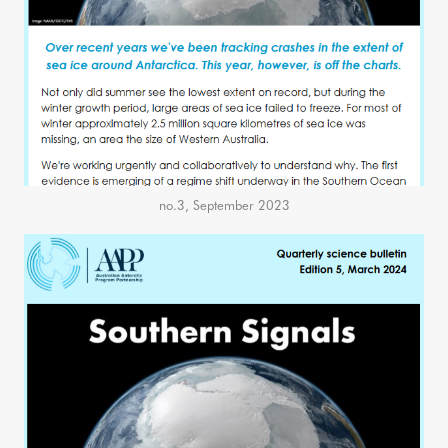
no.3, September 2023