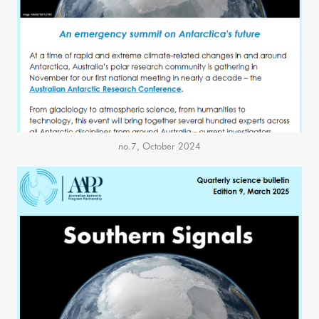
no.7, October 2024