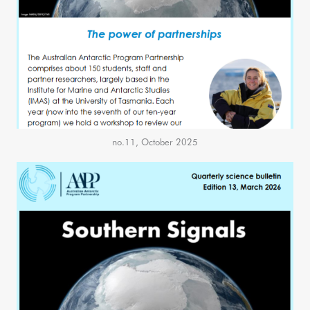
no.11, October 2025