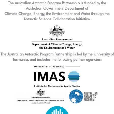
The Australian Antarctic Program Partnership is funded by the
Australian Government Department of
Climate Change, Energy, the Environment and Water through the
Antarctic Science Collaboration Initiative.
The Australian Antarctic Program Partnership is led by the University of
Tasmania, and includes the following partner agencies: