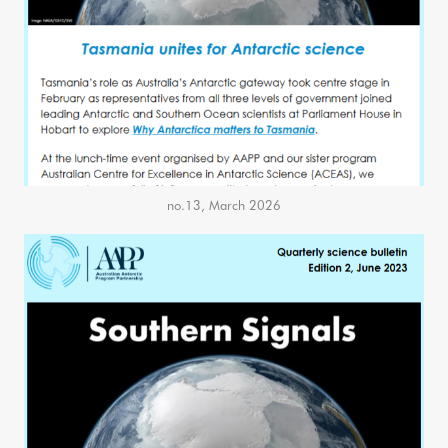
no.13, March 2026