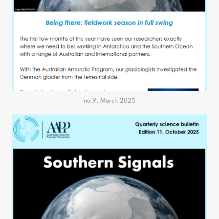
no.9, March 2025