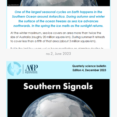
no.2, June 2023