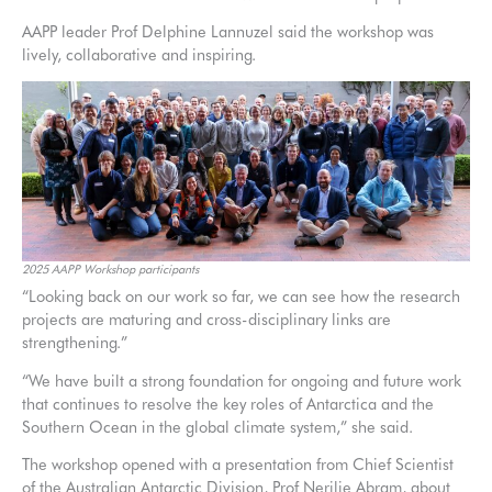
AAPP leader Prof Delphine Lannuzel said the workshop was
lively, collaborative and inspiring.
2025 AAPP Workshop participants
“Looking back on our work so far, we can see how the research
projects are maturing and cross-disciplinary links are
strengthening.”
“We have built a strong foundation for ongoing and future work
that continues to resolve the key roles of Antarctica and the
Southern Ocean in the global climate system,” she said.
The workshop opened with a presentation from Chief Scientist
of the Australian Antarctic Division, Prof Nerilie Abram, about