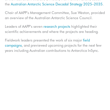
the
Australian Antarctic Science Decadal Strategy 2025–2035
.
Chair of AAPP’s Management Committee, Sue Weston, provided
an overview of the Australian Antarctic Science Council.
Leaders of AAPP’s seven
research projects
highlighted their
scientific achievements and where the projects are heading.
Fieldwork leaders presented the work of six major
field
campaigns
, and previewed upcoming projects for the next few
years including Australian contributions to Antarctica InSync.