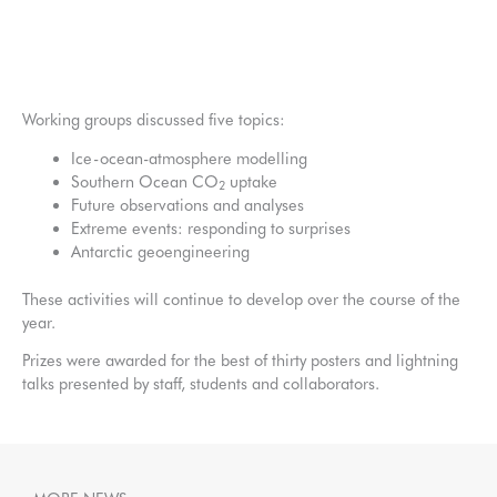
Ice-ocean-atmosphere modelling: what do we need to
answer the big questions?
Working groups discussed five topics:
Ice-ocean-atmosphere modelling
Southern Ocean CO
uptake
2
Future observations and analyses
Extreme events: responding to surprises
Antarctic geoengineering
These activities will continue to develop over the course of the
year.
Prizes were awarded for the best of thirty posters and lightning
talks presented by staff, students and collaborators.