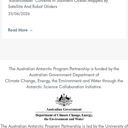
‘Rollercoaster’ Currents In Southern Ocean Mapped By
Satellite And Robot Gliders
25/06/2026
Read More
→
The Australian Antarctic Program Partnership is funded by the
Australian Government Department of
Climate Change, Energy, the Environment and Water through the
Antarctic Science Collaboration Initiative.
The Australian Antarctic Program Partnership is led by the University of