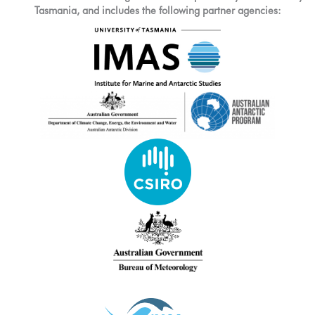
Tasmania, and includes the following partner agencies: