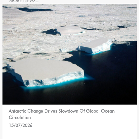
MORE NEWS...
Antarctic Change Drives Slowdown Of Global Ocean
Circulation
15/07/2026