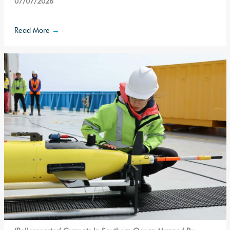
07/07/2026
Read More
→