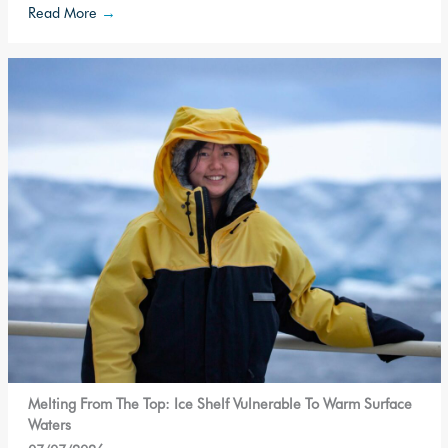
Read More
→
Melting From The Top: Ice Shelf Vulnerable To Warm Surface
Waters