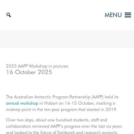
Skip
to
MENU
content
2025 AAPP Workshop in pictures
16 October 2025
The Australian Antarctic Program Partnership (AAPP) held its
annual workshop
in Hobart on 14-15 October, marking a
midway point in the ten-year program that started in 2019.
Over two days, about one hundred students, staff and
collaborators reviewed AAPP’s progress over the last six years
and looked to the future of fieldwork and research projects.