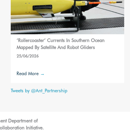
‘Rollercoaster’ Currents In Southern Ocean
Mapped By Satellite And Robot Gliders
25/06/2026
Read More
→
Tweets by @Ant_Partnership
ment Department of
laboration Initiative.