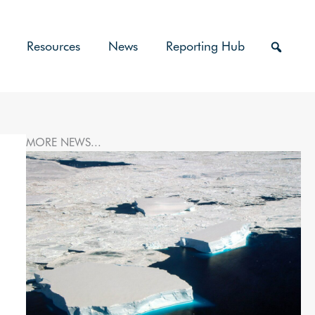
Resources
News
Reporting Hub
MORE NEWS...