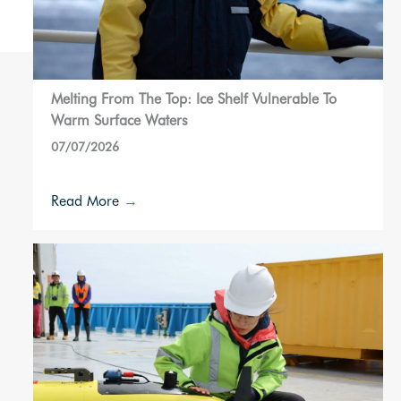
Melting From The Top: Ice Shelf Vulnerable To
Warm Surface Waters
07/07/2026
Read More
→