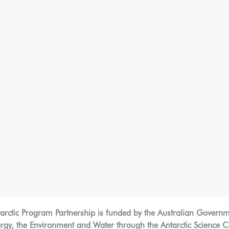
tarctic Program Partnership is funded by the Australian Govern
y, the Environment and Water through the Antarctic Science Col