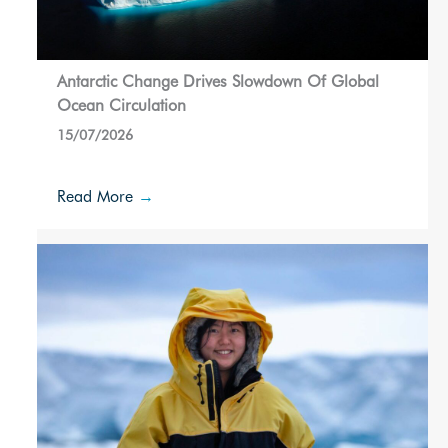
Antarctic Change Drives Slowdown Of Global
Ocean Circulation
15/07/2026
Read More
→