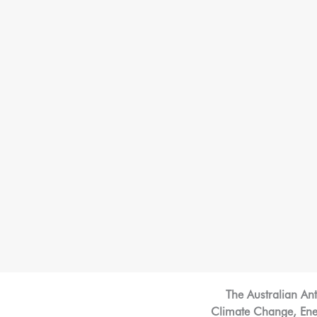
The Australian An
Climate Change, Energ