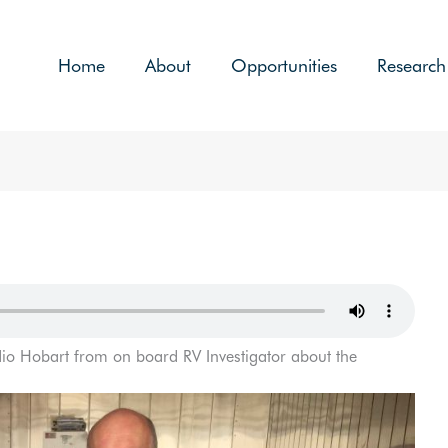
Home
About
Opportunities
Research
io Hobart from on board RV Investigator about the