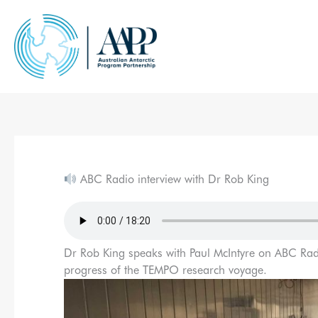
Skip
to
content
ABC Radio interview with Dr Rob King
Dr Rob King speaks with Paul McIntyre on ABC Rad
progress of the TEMPO research voyage.