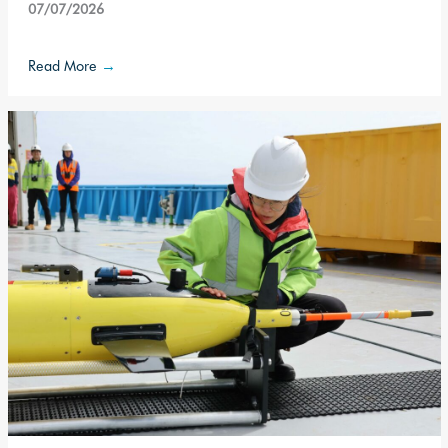
07/07/2026
Read More
→