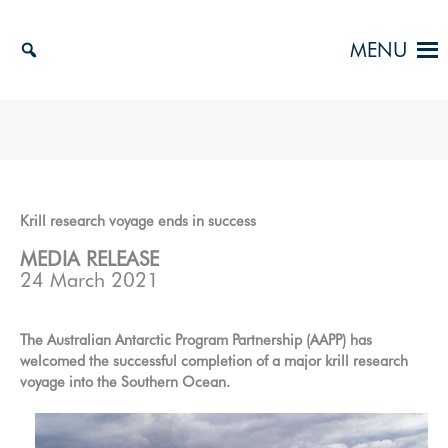
Skip
to
MENU
content
Krill research voyage ends in success
MEDIA RELEASE
24 March 2021
The Australian Antarctic Program Partnership (AAPP) has
welcomed the successful completion of a major krill research
voyage into the Southern Ocean.