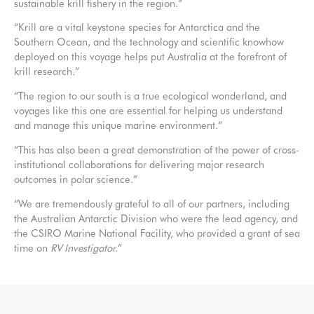
sustainable krill fishery in the region.”
“Krill are a vital keystone species for Antarctica and the
Southern Ocean, and the technology and scientific knowhow
deployed on this voyage helps put Australia at the forefront of
krill research.”
“The region to our south is a true ecological wonderland, and
voyages like this one are essential for helping us understand
and manage this unique marine environment.”
“This has also been a great demonstration of the power of cross-
institutional collaborations for delivering major research
outcomes in polar science.”
“We are tremendously grateful to all of our partners, including
the Australian Antarctic Division who were the lead agency, and
the CSIRO Marine National Facility, who provided a grant of sea
time on
RV Investigator.
”