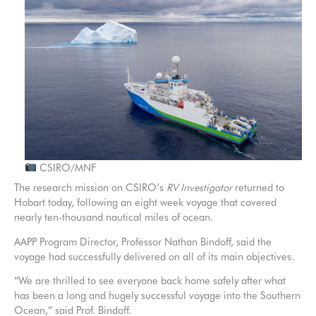
CSIRO/MNF
The research mission on CSIRO’s
RV Investigator
returned to
Hobart today, following an eight week voyage that covered
nearly ten-thousand nautical miles of ocean.
AAPP Program Director, Professor Nathan Bindoff, said the
voyage had successfully delivered on all of its main objectives.
“We are thrilled to see everyone back home safely after what
has been a long and hugely successful voyage into the Southern
Ocean,” said Prof. Bindoff.