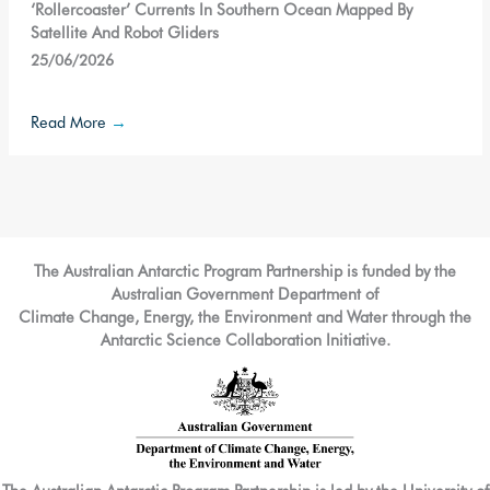
‘Rollercoaster’ Currents In Southern Ocean Mapped By
Satellite And Robot Gliders
25/06/2026
Read More
→
The Australian Antarctic Program Partnership is funded by the
Australian Government Department of
Climate Change, Energy, the Environment and Water through the
Antarctic Science Collaboration Initiative.