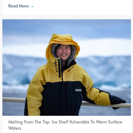
Read More
→
Melting From The Top: Ice Shelf Vulnerable To Warm Surface
Waters