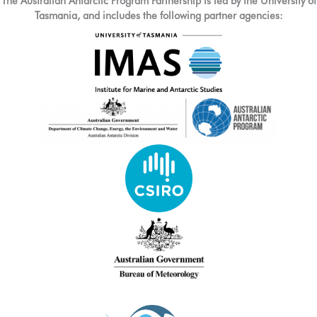
The Australian Antarctic Program Partnership is led by the University of
Tasmania, and includes the following partner agencies: