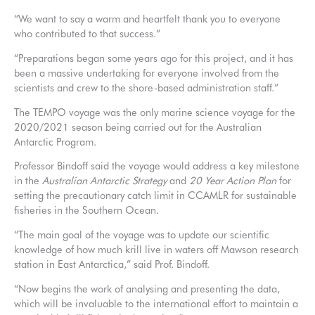
“We want to say a warm and heartfelt thank you to everyone
who contributed to that success.”
“Preparations began some years ago for this project, and it has
been a massive undertaking for everyone involved from the
scientists and crew to the shore-based administration staff.”
The TEMPO voyage was the only marine science voyage for the
2020/2021 season being carried out for the Australian
Antarctic Program.
Professor Bindoff said the voyage would address a key milestone
in the
Australian Antarctic Strategy
and
20 Year Action Plan
for
setting the precautionary catch limit in CCAMLR for sustainable
fisheries in the Southern Ocean.
“The main goal of the voyage was to update our scientific
knowledge of how much krill live in waters off Mawson research
station in East Antarctica,” said Prof. Bindoff.
“Now begins the work of analysing and presenting the data,
which will be invaluable to the international effort to maintain a