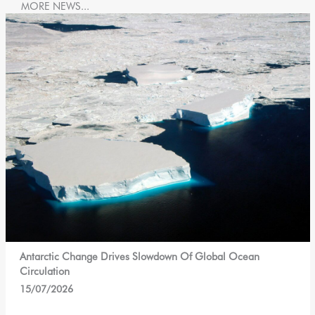
MORE NEWS...
Antarctic Change Drives Slowdown Of Global Ocean
Circulation
15/07/2026