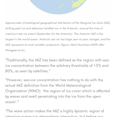
Approximate climatological geographical distribution of the Marginal Ice Zone (MIZ),
drifting pack ice and stationary landfast ice in the Antarctic, around the time of
maximum sea-ice extent (September for the Antarctic). The Antarctic MIZ is the
largest in the world ocean. Antarctic sea ice has large year-to-year changes, and the
MIZ represents its most variable component. (figure: Mark Horstman/AAPP, after
Wongpan et al.)
“Traditionally, the MIZ has been defined as the region with sea-
ice concentration between the arbitrary thresholds of 15% and
80%, as seen by satellites.”
“However, sea-ice concentration has nothing to do with the
actual MIZ definition from the World Meteorological
Organization (WMO): ‘the region of ice cover which is affected
by waves and swell penetrating into the ice from the open
ocean’.”
“The wave action makes the MIZ a highly dynamic region of
intensive ocean-ice-atmosphere interaction, but before our