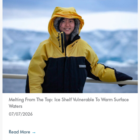
Melting From The Top: Ice Shelf Vulnerable To Warm Surface
Waters
07/07/2026
Read More
→