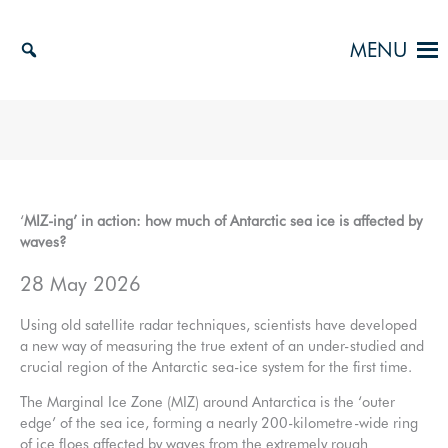
Skip
to
MENU
content
‘
MIZ-ing’ in action: how much of Antarctic sea ice is affected by
waves?
28 May 2026
Using old satellite radar techniques, scientists have developed
a new way of measuring the true extent of an under-studied and
crucial region of the Antarctic sea-ice system for the first time.
The Marginal Ice Zone (MIZ) around Antarctica is the ‘outer
edge’ of the sea ice, forming a nearly 200-kilometre-wide ring
of ice floes affected by waves from the extremely rough