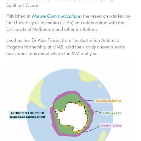
Southern Ocean.
Published in
Nature Communications
, the research was led by
the University of Tasmania (UTAS), in collaboration with the
University of Melbourne and other institutions.
Lead author Dr Alex Fraser, from the Australian Antarctic
Program Partnership at UTAS, said their study answers some
basic questions about where the MIZ really is.