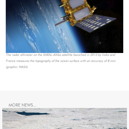
The radar altimeter on the SARAL-Altika satellite launched in 2013 by India and
France measures the topography of the ocean surface with an accuracy of 8 mm.
(graphic: NASA)
MORE NEWS...