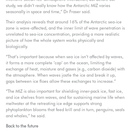
study, we didn’t really know how the Antarctic MIZ varies
seasonally in space and time,” Dr Fraser said.
Their analysis reveals that around 16% of the Antarctic sea-ice
zone is wave-affected, and the inner limit of wave penetration is
unrelated to sea-ice concentration, providing a more realistic
picture of how the whole system works physically and
biologically.
“That’s important because when sea ice isn’t affected by waves,
it forms a more complete ‘cap’ on the ocean, limiting the
exchange of heat, moisture and gases (e.g., carbon dioxide) with
the atmosphere. When waves jostle the ice and break it up,
gaps between ice floes allow these exchanges to increase.”
“The MIZ is also important for shielding inner-pack ice, fast ice,
and ice shelves from waves, and for sustaining marine life when
meltwater at the retreating ice edge supports strong
phytoplankton blooms that feed krill and in turn, penguins, seals
and whales,” he said.
Back to the future