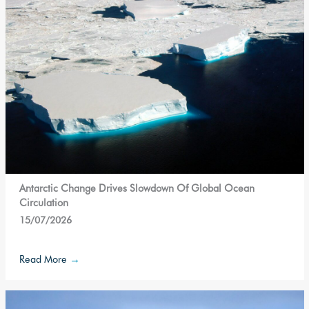
Antarctic Change Drives Slowdown Of Global Ocean
Circulation
15/07/2026
Read More
→