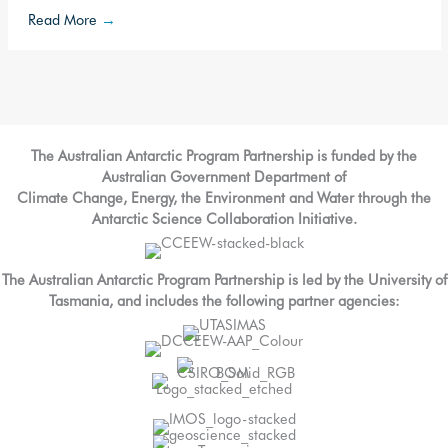
Read More
→
The Australian Antarctic Program Partnership is funded by the
Australian Government Department of
Climate Change, Energy, the Environment and Water through the
Antarctic Science Collaboration Initiative.
The Australian Antarctic Program Partnership is led by the University of
Tasmania, and includes the following partner agencies: