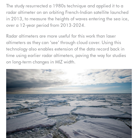
The study resurrected a 1980s technique and applied it to a
radar altimeter on an orbiting French-Indian satellite launched
in 2013, to measure the heights of waves entering the sea ice,
over a 12-year period from 2013-2024.
Radar altimeters are more useful for this work than laser
altimeters as they can ‘see’ through cloud cover. Using this
technology also enables extension of the data record back in
time using earlier radar altimeters, paving the way for studies
on long-term changes in MIZ width.