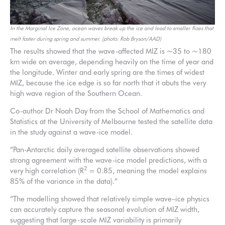
In the Marginal Ice Zone, ocean waves break up the ice and lead to smaller floes that
melt faster during spring and summer. (photo: Rob Bryson/AAD)
The results showed that the wave-affected MIZ is ~35 to ~180
km wide on average, depending heavily on the time of year and
the longitude. Winter and early spring are the times of widest
MIZ, because the ice edge is so far north that it abuts the very
high wave region of the Southern Ocean.
Co-author Dr Noah Day from the School of Mathematics and
Statistics at the University of Melbourne tested the satellite data
in the study against a wave-ice model.
“Pan-Antarctic daily averaged satellite observations showed
strong agreement with the wave-ice model predictions, with a
2
very high correlation (R
= 0.85, meaning the model explains
85% of the variance in the data).”
“The modelling showed that relatively simple wave–ice physics
can accurately capture the seasonal evolution of MIZ width,
suggesting that large-scale MIZ variability is primarily