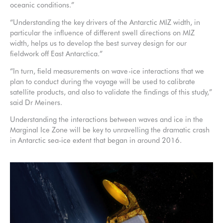
oceanic conditions.”
“Understanding the key drivers of the Antarctic MIZ width, in
particular the influence of different swell directions on MIZ
width, helps us to develop the best survey design for our
fieldwork off East Antarctica.”
“In turn, field measurements on wave-ice interactions that we
plan to conduct during the voyage will be used to calibrate
satellite products, and also to validate the findings of this study,”
said Dr Meiners.
Understanding the interactions between waves and ice in the
Marginal Ice Zone will be key to unravelling the dramatic crash
in Antarctic sea-ice extent that began in around 2016.