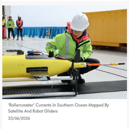
‘Rollercoaster’ Currents In Southern Ocean Mapped By
Satellite And Robot Gliders
25/06/2026