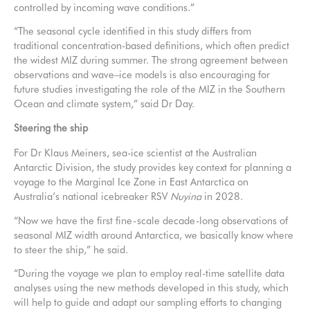
controlled by incoming wave conditions.”
“The seasonal cycle identified in this study differs from
traditional concentration-based definitions, which often predict
the widest MIZ during summer. The strong agreement between
observations and wave–ice models is also encouraging for
future studies investigating the role of the MIZ in the Southern
Ocean and climate system,” said Dr Day.
Steering the ship
For Dr Klaus Meiners, sea-ice scientist at the Australian
Antarctic Division, the study provides key context for planning a
voyage to the Marginal Ice Zone in East Antarctica on
Australia’s national icebreaker RSV
Nuyina
in 2028.
“Now we have the first fine-scale decade-long observations of
seasonal MIZ width around Antarctica, we basically know where
to steer the ship,” he said.
“During the voyage we plan to employ real-time satellite data
analyses using the new methods developed in this study, which
will help to guide and adapt our sampling efforts to changing