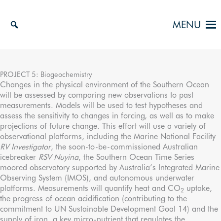
Skip
to
MENU
content
PROJECT 5: Biogeochemistry
Changes in the physical environment of the Southern Ocean
will be assessed by comparing new observations to past
measurements. Models will be used to test hypotheses and
assess the sensitivity to changes in forcing, as well as to make
projections of future change. This effort will use a variety of
observational platforms, including the Marine National Facility
RV Investigator
, the soon-to-be-commissioned Australian
icebreaker
RSV Nuyina
, the Southern Ocean Time Series
moored observatory supported by Australia’s Integrated Marine
Observing System (IMOS), and autonomous underwater
platforms. Measurements will quantify heat and CO
uptake,
2
the progress of ocean acidification (contributing to the
commitment to UN Sustainable Development Goal 14) and the
supply of iron, a key micro-nutrient that regulates the