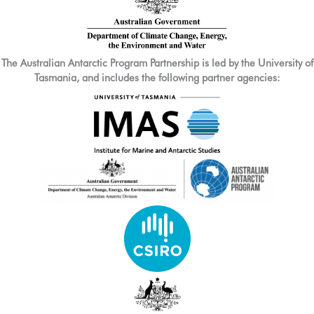
The Australian Antarctic Program Partnership is led by the University of
Tasmania, and includes the following partner agencies: