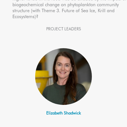
biogeochemical change on phytoplankton community
structure (with Theme 3. Future of Sea Ice, Krill and
Ecosystems)?
PROJECT LEADERS
Elizabeth Shadwick