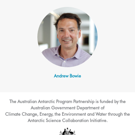
Andrew Bowie
The Australian Antarctic Program Partnership is funded by the
Australian Government Department of
Climate Change, Energy, the Environment and Water through the
Antarctic Science Collaboration Initiative.