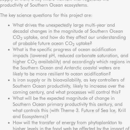
productivity of Southern Ocean ecosystems.
The key science questions for this project are:
What drives the unexpectedly large multi-year and
decadal changes in the magnitude of Southern Ocean
CO
uptake, and how do they affect our understanding
2
of probable future ocean CO
uptake?
2
What is the specific progress of ocean acidification
impacts (lowered pH, reduced carbonate saturation, and
higher CO
availability) and accordingly which regions in
2
the Southern Ocean and Antarctic coastal waters are
likely to be more resilient to ocean acidification?
Is iron supply or its bioavailability, as key controllers of
Southern Ocean productivity, likely to increase over the
coming century, and what processes will control this?
What will be the expected magnitude of change in
Southern Ocean primary productivity this century, and
what controls this (with Theme 3. Future of Sea Ice, Krill
and Ecosystems)?
How will the transfer of energy from phytoplankton to
higher levels in the food web be affected by the impact of