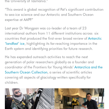
the University of Tasmania.”
“This award is global recognition of Pat’s significant contribution
to sea-ice science and our Antarctic and Southern Ocean
expertise at AAPP.”
Last year Dr Wongpan was co-leader of a team of 23
international authors from 11 different institutions across six
countries that produced the first-ever broad review of
Antarctic
‘landfast’ ice
, highlighting its far-reaching importance in the
Earth system and identifying priorities for future research.
He has expanded outreach activities to reach the next
generation of polar researchers globally as a founder and
coordinator of the Frontiers for Young Minds’
Antarctica and the
Southern Ocean Collection
, a series of scientific articles
covering all aspects of glaciology written specifically for
children.