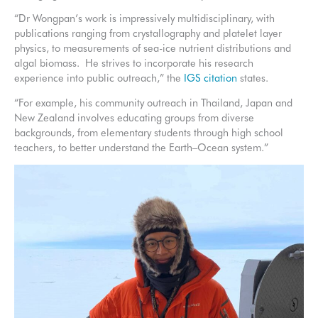
“Dr Wongpan’s work is impressively multidisciplinary, with
publications ranging from crystallography and platelet layer
physics, to measurements of sea-ice nutrient distributions and
algal biomass. He strives to incorporate his research
experience into public outreach,” the
IGS citation
states.
“For example, his community outreach in Thailand, Japan and
New Zealand involves educating groups from diverse
backgrounds, from elementary students through high school
teachers, to better understand the Earth–Ocean system.”