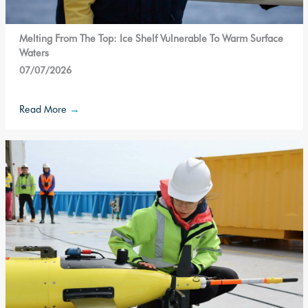
Melting From The Top: Ice Shelf Vulnerable To Warm Surface
Waters
07/07/2026
Read More
→