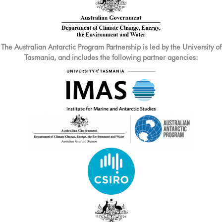
The Australian Antarctic Program Partnership is led by the University of
Tasmania, and includes the following partner agencies: