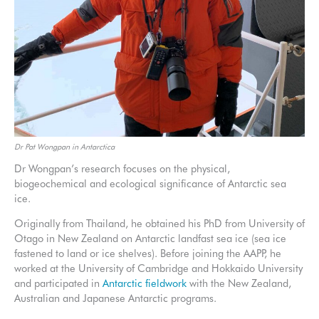
Dr Pat Wongpan in Antarctica
Dr Wongpan’s research focuses on the physical,
biogeochemical and ecological significance of Antarctic sea
ice.
Originally from Thailand, he obtained his PhD from University of
Otago in New Zealand on Antarctic landfast sea ice (sea ice
fastened to land or ice shelves). Before joining the AAPP, he
worked at the University of Cambridge and Hokkaido University
and participated in
Antarctic fieldwork
with the New Zealand,
Australian and Japanese Antarctic programs.