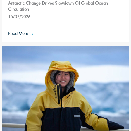
Antarctic Change Drives Slowdown Of Global Ocean
Circulation
15/07/2026
Read More
→