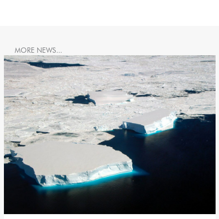
MORE NEWS...