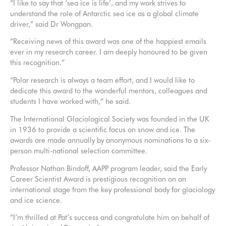
“I like to say that ‘sea ice is life’, and my work strives to
understand the role of Antarctic sea ice as a global climate
driver,” said Dr Wongpan.
“Receiving news of this award was one of the happiest emails
ever in my research career. I am deeply honoured to be given
this recognition.”
“Polar research is always a team effort, and I would like to
dedicate this award to the wonderful mentors, colleagues and
students I have worked with,” he said.
The International Glaciological Society was founded in the UK
in 1936 to provide a scientific focus on snow and ice. The
awards are made annually by anonymous nominations to a six-
person multi-national selection committee.
Professor Nathan Bindoff, AAPP program leader, said the Early
Career Scientist Award is prestigious recognition on an
international stage from the key professional body for glaciology
and ice science.
“I’m thrilled at Pat’s success and congratulate him on behalf of