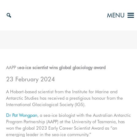
Skip
to
MENU
content
AAPP s
ea-ice scientist wins global glaciology award
23 February 2024
A Hobart-based scientist from the Institute for Marine and
Antarctic Studies has received a prestigious honour from the
International Glaciological Society (IGS).
Dr Pat Wongpan
, a sea-ice biologist with the Australian Antarctic
Program Partnership (AAPP) at the University of Tasmania, has
won the global 2023 Early Career Scientist Award as “an
emerging leader in the sea-ice community.”