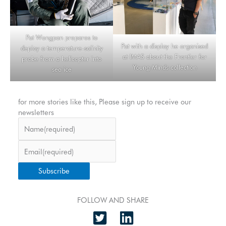
Pat Wongpan prepares to
Pat with a display he organised
deploy a temperature-salinity
at IMAS about the Frontier for
probe from a helicopter into
Young Minds collection
sea ice
for more stories like this, Please sign up to receive our
newsletters
Name
(required)
Email
(required)
Subscribe
FOLLOW AND SHARE