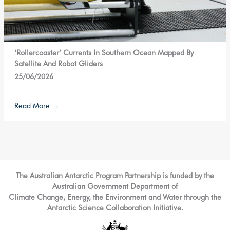
‘Rollercoaster’ Currents In Southern Ocean Mapped By
Satellite And Robot Gliders
25/06/2026
Read More
→
The Australian Antarctic Program Partnership is funded by the
Australian Government Department of
Climate Change, Energy, the Environment and Water through the
Antarctic Science Collaboration Initiative.