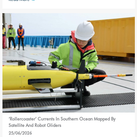
‘Rollercoaster’ Currents In Southern Ocean Mapped By
Satellite And Robot Gliders
25/06/2026