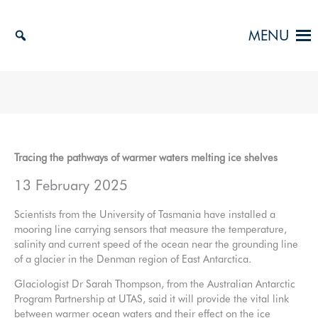
Skip
to
MENU
content
Tracing the pathways of warmer waters melting ice shelves
13 February 2025
Scientists from the University of Tasmania have installed a
mooring line carrying sensors that measure the temperature,
salinity and current speed of the ocean near the grounding line
of a glacier in the Denman region of East Antarctica.
Glaciologist Dr Sarah Thompson, from the Australian Antarctic
Program Partnership at UTAS, said it will provide the vital link
between warmer ocean waters and their effect on the ice