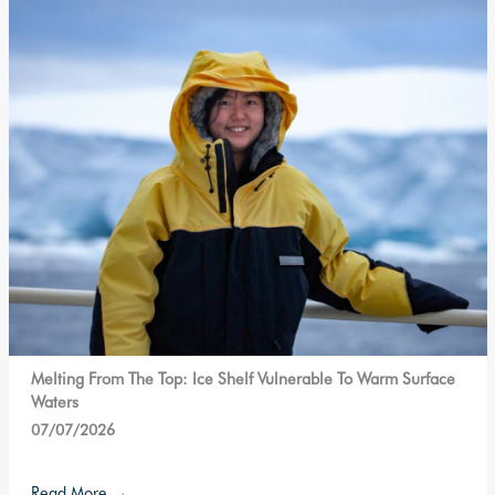
Melting From The Top: Ice Shelf Vulnerable To Warm Surface
Waters
07/07/2026
Read More
→