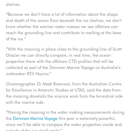
shelves.
“Because we don’t have a lot of information about the shape
and depth of the ocean floor beneath the ice shelves, we don’t
know whether the warmer water masses we see offshore can
reach the grounding line and contribute to melting at the base
of the ice.”
“With the mooring in place close to the grounding line of Scott
Glacier we can directly compare, in real time, the ocean
properties there with the offshore CTD profiles that will be
collected as part of the Denman Marine Voyage on Australia’s
icebreaker RSV
Nuyina
.”
Oceanographer Dr Madi Rosevear, from the Australian Centre
for Excellence in Antarctic Studies at UTAS, said the data from
the mooring dovetails the science work from the terrestrial side
with the marine side.
“Having the mooring in the water making measurements during
the
Denman Marine Voyage
this year is extremely powerful,
since we’ll be able to compare the water properties inside and
outside of the ice shelf cavity.”