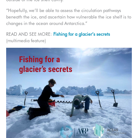
“Hopefully, we’ll be able to assess the circulation pathways
beneath the ice, and ascertain how vulnerable the ice shelf is to
changes in the ocean around Antarctica.”
READ AND SEE MORE:
Fishing for a glacier’s secrets
(multimedia feature)