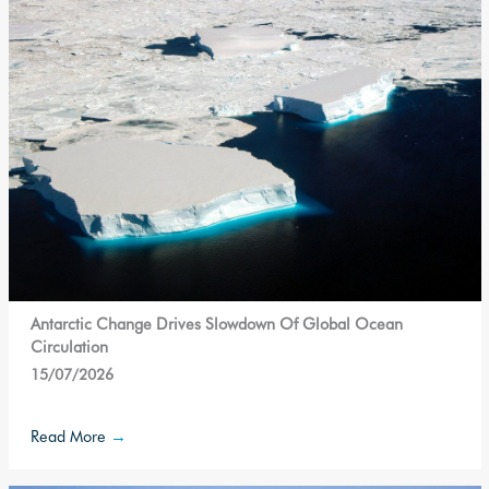
Antarctic Change Drives Slowdown Of Global Ocean
Circulation
15/07/2026
Read More
→