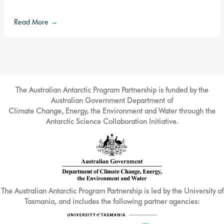
Read More
→
The Australian Antarctic Program Partnership is funded by the
Australian Government Department of
Climate Change, Energy, the Environment and Water through the
Antarctic Science Collaboration Initiative.
The Australian Antarctic Program Partnership is led by the University of
Tasmania, and includes the following partner agencies: