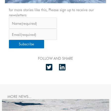
for more stories like this, Please sign up to receive our
newsletters
Name
(required)
Email
(required)
Subscribe
FOLLOW AND SHARE
MORE NEWS...