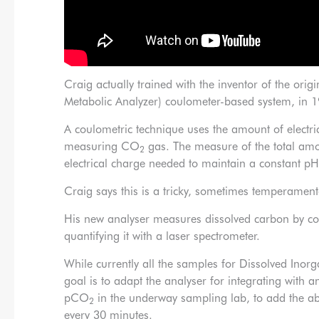
Craig actually trained with the inventor of the o
Metabolic Analyzer) coulometer-based system, in 
A coulometric technique uses the amount of electri
measuring CO
gas. The measure of the total am
2
electrical charge needed to maintain a constant pH 
Craig says this is a tricky, sometimes temperament
His new analyser measures dissolved carbon by co
quantifying it with a laser spectrometer.
While currently all the samples for Dissolved Inor
goal is to adapt the analyser for integrating with
pCO
in the underway sampling lab, to add the abi
2
every 30 minutes.