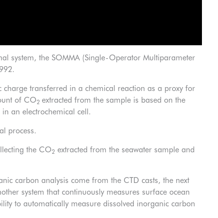
riginal system, the SOMMA (Single-Operator Multiparameter
1992.
c charge transferred in a chemical reaction as a proxy for
ount of CO
extracted from the sample is based on the
2
in an electrochemical cell.
al process.
llecting the CO
extracted from the seawater sample and
2
ganic carbon analysis come from the CTD casts, the next
 another system that continuously measures surface ocean
lity to automatically measure dissolved inorganic carbon