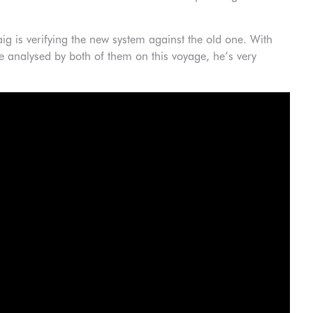
aig is verifying the new system against the old one. With
 analysed by both of them on this voyage, he’s very