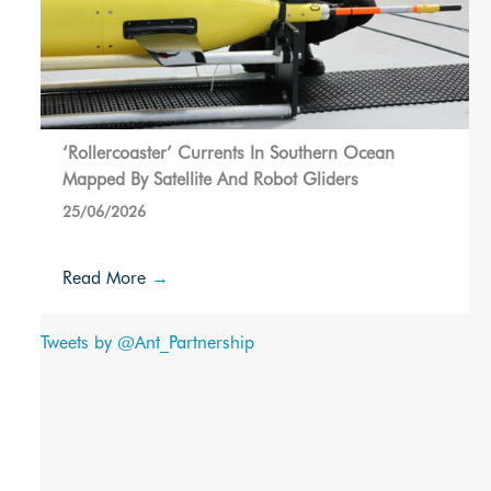
‘Rollercoaster’ Currents In Southern Ocean
Mapped By Satellite And Robot Gliders
25/06/2026
Read More
→
Tweets by @Ant_Partnership