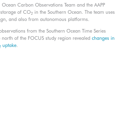
SIRO Ocean Carbon Observations Team and the AAPP
d storage of CO
in the Southern Ocean. The team uses
2
ign, and also from autonomous platforms.
bservations from the Southern Ocean Time Series
he north of the FOCUS study region revealed
changes in
uptake
.
2