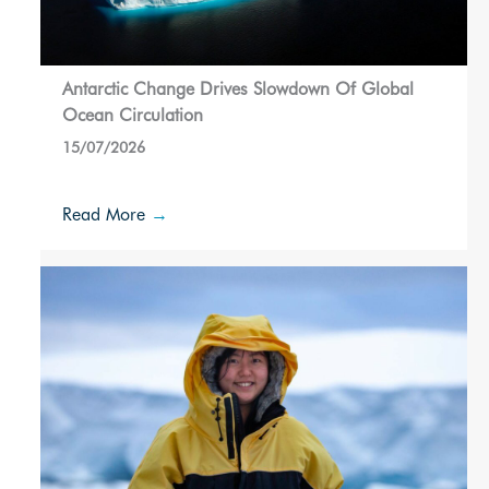
Antarctic Change Drives Slowdown Of Global
Ocean Circulation
15/07/2026
Read More
→