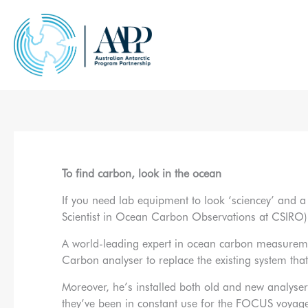
Skip
to
content
To find carbon, look in the ocean
If you need lab equipment to look ‘sciencey’ and a 
Scientist in Ocean Carbon Observations at CSIRO) h
A world-leading expert in ocean carbon measureme
Carbon analyser to replace the existing system that
Moreover, he’s installed both old and new analyse
they’ve been in constant use for the FOCUS voyag