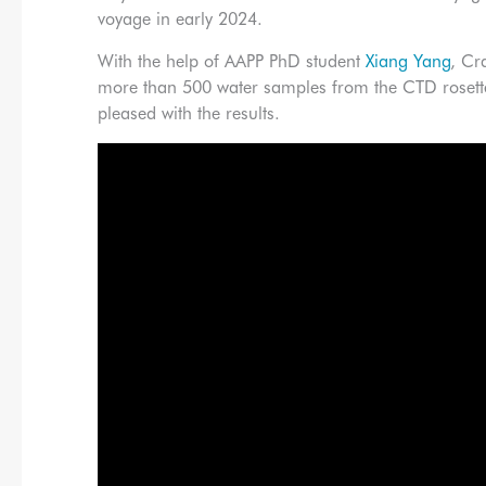
voyage in early 2024.
With the help of AAPP PhD student
Xiang Yang
, Cr
more than 500 water samples from the CTD rosette
pleased with the results.