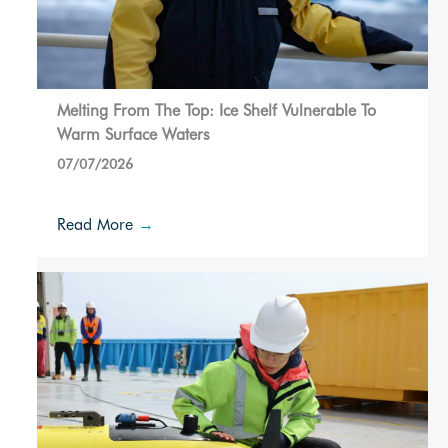
Melting From The Top: Ice Shelf Vulnerable To
Warm Surface Waters
07/07/2026
Read More
→