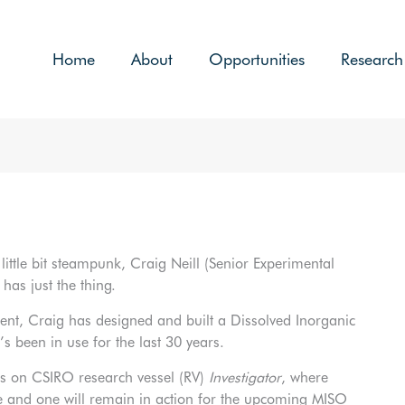
Home
About
Opportunities
Research
little bit steampunk, Craig Neill (Senior Experimental
as just the thing.
nt, Craig has designed and built a Dissolved Inorganic
’s been in use for the last 30 years.
rs on CSIRO research vessel (RV)
Investigator
, where
e and one will remain in action for the upcoming MISO