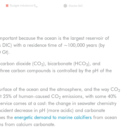
portant because the ocean is the largest reservoir of
s DIC) with a residence time of ~100,000 years (by
 Gt).
: carbon dioxide (CO
), bicarbonate (HCO
), and
2
3
 three carbon compounds is controlled by the pH of the
surface of the ocean and the atmosphere, and the way CO
2
bout 25% of human-caused CO
emissions, with some 40%
2
service comes at a cost: the change in seawater chemistry
cident decrease in pH (more acidic) and carbonate
nes the
energetic demand to marine calcifiers
from ocean
tons from calcium carbonate.