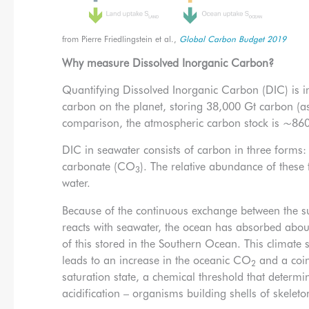
from Pierre Friedlingstein et al.,
Global Carbon Budget 2019
Why measure Dissolved Inorganic Carbon?
Quantifying Dissolved Inorganic Carbon (DIC) is im
carbon on the planet, storing 38,000 Gt carbon (a
comparison, the atmospheric carbon stock is ~860
DIC in seawater consists of carbon in three forms
carbonate (CO
). The relative abundance of these
3
water.
Because of the continuous exchange between the 
reacts with seawater, the ocean has absorbed a
of this stored in the Southern Ocean. This climate 
leads to an increase in the oceanic CO
and a coin
2
saturation state, a chemical threshold that determi
acidification – organisms building shells of skele