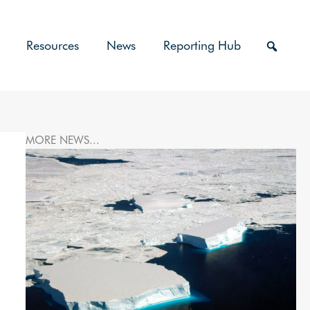
Resources
News
Reporting Hub
MORE NEWS...