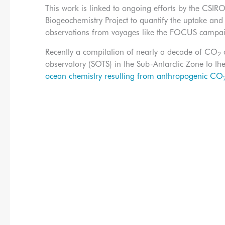
This work is linked to ongoing efforts by the C
Biogeochemistry Project to quantify the uptake an
observations from voyages like the FOCUS campa
Recently a compilation of nearly a decade of CO
o
2
observatory (SOTS) in the Sub-Antarctic Zone to t
ocean chemistry resulting from anthropogenic CO