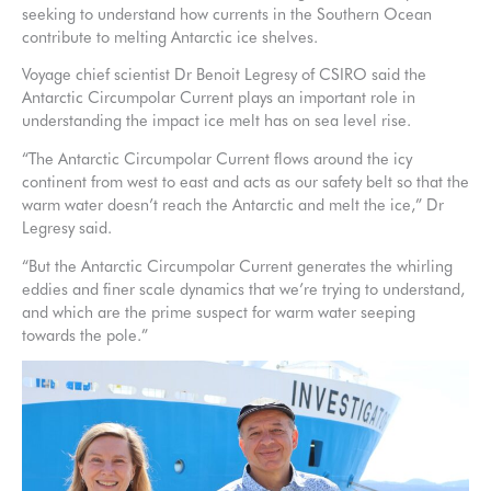
seeking to understand how currents in the Southern Ocean
contribute to melting Antarctic ice shelves.
Voyage chief scientist Dr Benoit Legresy of CSIRO said the
Antarctic Circumpolar Current plays an important role in
understanding the impact ice melt has on sea level rise.
“The Antarctic Circumpolar Current flows around the icy
continent from west to east and acts as our safety belt so that the
warm water doesn’t reach the Antarctic and melt the ice,” Dr
Legresy said.
“But the Antarctic Circumpolar Current generates the whirling
eddies and finer scale dynamics that we’re trying to understand,
and which are the prime suspect for warm water seeping
towards the pole.”