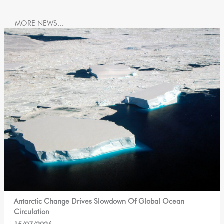
MORE NEWS...
Antarctic Change Drives Slowdown Of Global Ocean
Circulation