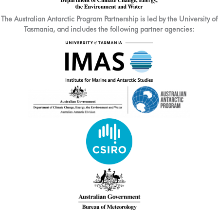
The Australian Antarctic Program Partnership is led by the University of
Tasmania, and includes the following partner agencies: