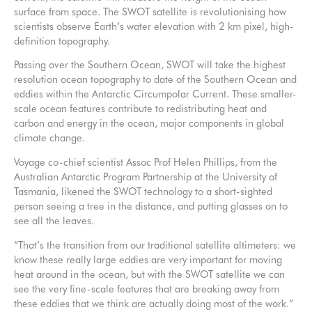
surface from space. The SWOT satellite is revolutionising how
scientists observe Earth’s water elevation with 2 km pixel, high-
definition topography.
Passing over the Southern Ocean, SWOT will take the highest
resolution ocean topography to date of the Southern Ocean and
eddies within the Antarctic Circumpolar Current. These smaller-
scale ocean features contribute to redistributing heat and
carbon and energy in the ocean, major components in global
climate change.
Voyage co-chief scientist Assoc Prof Helen Phillips, from the
Australian Antarctic Program Partnership at the University of
Tasmania, likened the SWOT technology to a short-sighted
person seeing a tree in the distance, and putting glasses on to
see all the leaves.
“That’s the transition from our traditional satellite altimeters: we
know these really large eddies are very important for moving
heat around in the ocean, but with the SWOT satellite we can
see the very fine-scale features that are breaking away from
these eddies that we think are actually doing most of the work.”