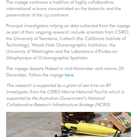
The voyage continues a tradition of highly collaborative,
international science concentrated on the Antarctic and the
preservation of the icy continent.
Principal investigators relying on data collected from the voyage
as part of their ongoing research include scientists from CSIRO,
the University of Tasmania, Caltech (the California Institute of
Technology), Woods Hole Oceanographic Institution, the
University of Washington and the Laboratoire d’Etudes en
Géophysique et Océanographie Spatiales.
The voyage departs Hobart in mid-November and returns 20
December. Follow the voyage
here
.
This research is supported by a grant of sea time on RV
Investigator from the CSIRO Marine National Facility which is
supported by the Australian Government’s National
Collaborative Research Infrastructure Strategy (NCRIS).