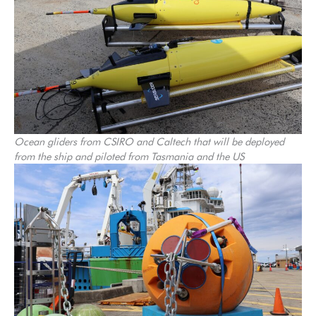
Ocean gliders from CSIRO and Caltech that will be deployed
from the ship and piloted from Tasmania and the US