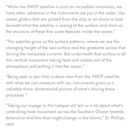
“While the SWOT satellite is such an incredible revolution, we
have other advances in the instruments we put in the water, like
ocean gliders that are piloted from the ship or on shore to look
beneath what the satellite is seeing at the surface and show us
the structure of these fine scale features inside the ocean.”
“The satellite gives us the surface patterns, where we see the
changing height of the sea surface and the gradients across that
driving the horizontal currents. But underneath that surface is all
this vertical movement taking heat and carbon out of the
atmosphere and putting it into the ocean.”
“Being able to pair that surface view from the SWOT satellite
with what we can measure with our instruments gives us a
valuable three-dimensional picture of what’s driving these
processes.”
“Taking our voyage to this hotspot will tell us a lot about what’s
controlling heat movement across the Southern Ocean towards
Antarctica and how that might change in the future,” Dr Phillips
said.