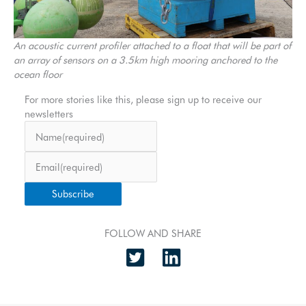
An acoustic current profiler attached to a float that will be part of
an array of sensors on a 3.5km high mooring anchored to the
ocean floor
For more stories like this, please sign up to receive our
newsletters
Name
(required)
Email
(required)
Subscribe
FOLLOW AND SHARE