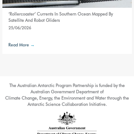
‘Rollercoaster’ Currents In Southern Ocean Mapped By
Satellite And Robot Gliders
25/06/2026
Read More
→
The Australian Antarctic Program Partnership is funded by the
Australian Government Department of
Climate Change, Energy, the Environment and Water through the
Antarctic Science Collaboration Initiative.