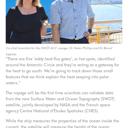
Co-chief scientists for the SWOT-ACC voyage, Dr Helen Phillips and Dr Benoit
Legresy.
“There are five ‘eddy heat flux gates’, or hot spots, identified
around the Antarctic Circle and they’re acting as a gateway for
the heat to go south. We’re going to track down those small
features that we think explain the heat seeping into polar
waters.”
The voyage will be the first time scientists can validate data
from the new Surface Water and Ocean Topography (SWOT)
satellite, jointly developed by NASA and the French space
agency Centre National d’Études Spatiales (CNES).
While the ship measures the properties of the ocean inside the
current, the satellite will measure the height of the ocean