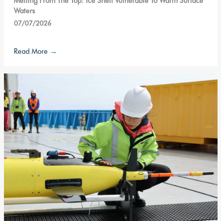
Melting From The Top: Ice Shelf Vulnerable To Warm Surface
Waters
07/07/2026
Read More
→