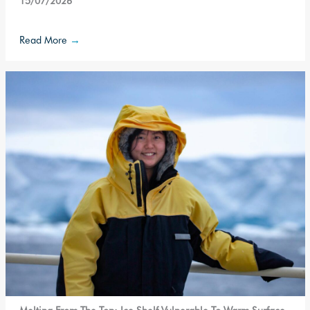
15/07/2026
Read More
→