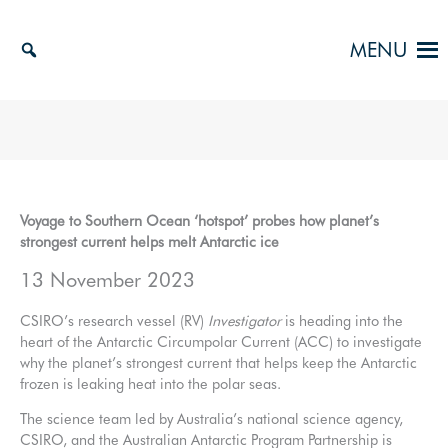
Skip
to
MENU
content
Voyage to Southern Ocean ‘hotspot’ probes how planet’s
strongest current helps melt Antarctic ice
13 November 2023
CSIRO’s research vessel (RV)
Investigator
is heading into the
heart of the Antarctic Circumpolar Current (ACC) to investigate
why the planet’s strongest current that helps keep the Antarctic
frozen is leaking heat into the polar seas.
The science team led by Australia’s national science agency,
CSIRO, and the Australian Antarctic Program Partnership is