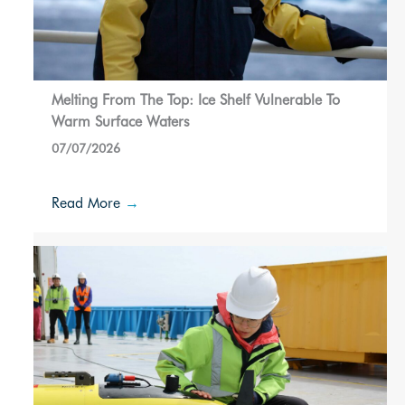
Melting From The Top: Ice Shelf Vulnerable To
Warm Surface Waters
07/07/2026
Read More
→