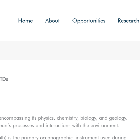
Home
About
Opportunities
Research
CTDs
 encompassing its physics, chemistry, biology, and geology.
 ocean’s processes and interactions with the environment.
pth) is the primary oceanographic instrument used during