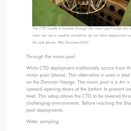
The CTD rosette is lowered through the moon pool inside the s
when sea ice or weather conditions do not allow deployment ov
the side (photo: Pete Harmsen/AAD)
Through the moon pool
While CTD deployment traditionally occurs from th
moon pool (above). This alternative is used in bad
on the Denman Voyage. The moon pool is a 4m x 4m
upward-opening doors at the bottom to prevent i
level. This setup allows the CTD to be lowered th
challenging environments. Before reaching the Sha
pool deployments.
Water sampling