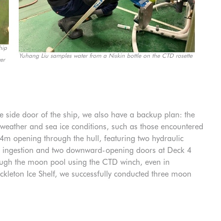
hip
Yuhang Liu samples water from a Niskin bottle on the CTD rosette
er
e side door of the ship, we also have a backup plan: the
 weather and sea ice conditions, such as those encountered
 opening through the hull, featuring two hydraulic
ce ingestion and two downward-opening doors at Deck 4
rough the moon pool using the CTD winch, even in
ckleton Ice Shelf, we successfully conducted three moon