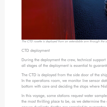
The CTD rosette is deployed from an extendable arm through the s
CTD deployment
During the deployment the crew, technical suppo
all stages of the deployment is essential to guara
The CTD is deployed from the side door of the shi
In the operations room, we monitor live sensor da
bottom with care and deciding the stops where Niski
In this voyage, some stations request water samples
the most thrilling place to be, as we determine the