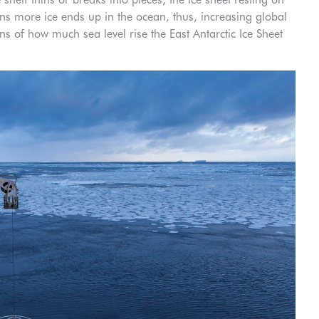
s more ice ends up in the ocean, thus, increasing global
ns of how much sea level rise the East Antarctic Ice Sheet