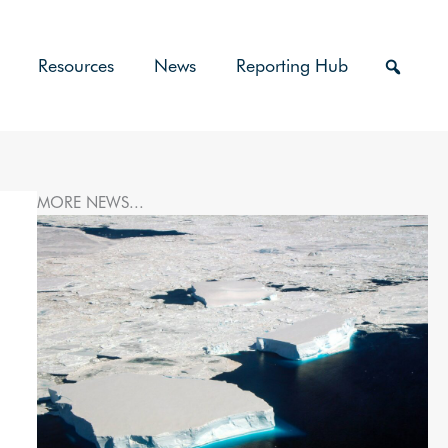
Resources
News
Reporting Hub
MORE NEWS...