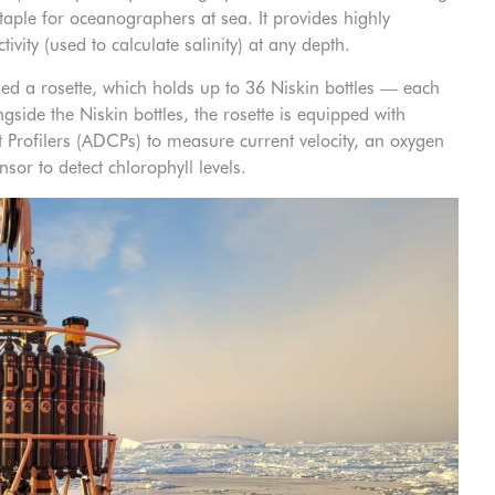
ple for oceanographers at sea. It provides highly
ity (used to calculate salinity) at any depth.
ed a rosette, which holds up to 36 Niskin bottles — each
ngside the Niskin bottles, the rosette is equipped with
 Profilers (ADCPs) to measure current velocity, an oxygen
sor to detect chlorophyll levels.