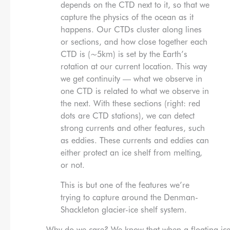
depends on the CTD next to it, so that we
capture the physics of the ocean as it
happens. Our CTDs cluster along lines
or sections, and how close together each
CTD is (~5km) is set by the Earth’s
rotation at our current location. This way
we get continuity — what we observe in
one CTD is related to what we observe in
the next. With these sections (right: red
dots are CTD stations), we can detect
strong currents and other features, such
as eddies. These currents and eddies can
either protect an ice shelf from melting,
or not.
This is but one of the features we’re
trying to capture around the Denman-
Shackleton glacier-ice shelf system.
Why do we care? We know that when a floating ice sh