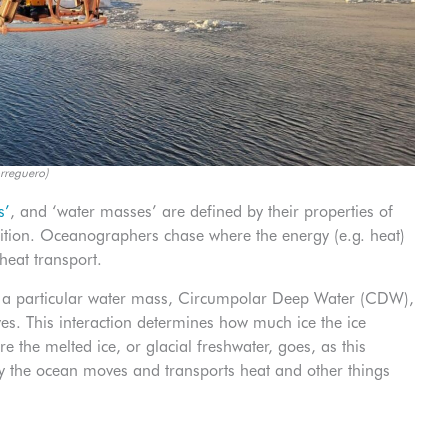
rreguero)
s’
, and ‘water masses’ are defined by their properties of
sition. Oceanographers chase where the energy (e.g. heat)
heat transport.
 a particular water mass, Circumpolar Deep Water (CDW),
es. This interaction determines how much ice the ice
 the melted ice, or glacial freshwater, goes, as this
ay the ocean moves and transports heat and other things