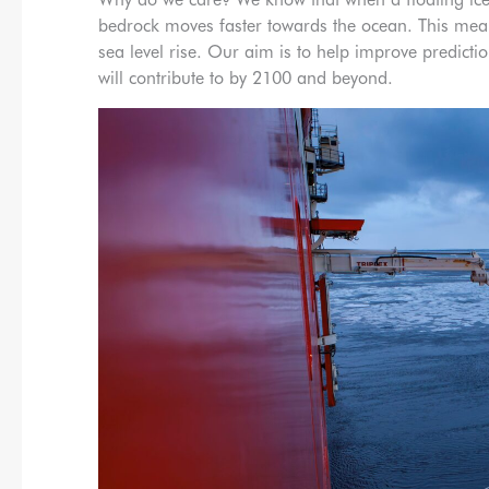
bedrock moves faster towards the ocean. This mean
sea level rise. Our aim is to help improve predictio
will contribute to by 2100 and beyond.