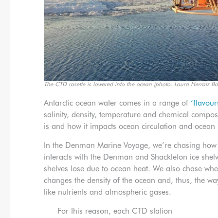
The CTD rosette is lowered into the ocean (photo: Laura Herraiz Bo
Antarctic ocean water comes in a range of
‘flavour
salinity, density, temperature and chemical compo
is and how it impacts ocean circulation and ocean 
In the Denman Marine Voyage, we’re chasing how
interacts with the Denman and Shackleton ice shelv
shelves lose due to ocean heat. We also chase where
changes the density of the ocean and, thus, the w
like nutrients and atmospheric gases.
For this reason, each CTD station