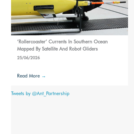
‘Rollercoaster’ Currents In Southern Ocean
Mapped By Satellite And Robot Gliders
25/06/2026
Read More
→
Tweets by @Ant_Partnership