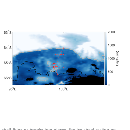
elf thins or breaks into pieces, the ice sheet resting on