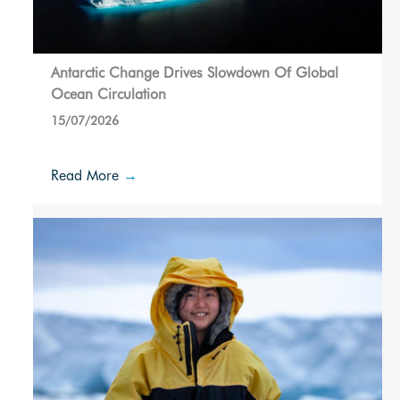
Antarctic Change Drives Slowdown Of Global
Ocean Circulation
15/07/2026
Read More
→