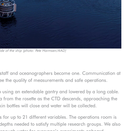
ide of the ship (photo: Pete Harmsen/AAD)
rt staff and oceanographers become one. Communication at
ntee the quality of measurements and safe operations.
p using an extendable gantry and lowered by a long cable.
ta from the rosette as the CTD descends, approaching the
n bottles will close and water will be collected.
 for up to 21 different variables. The operations room is
 depths needed to satisfy multiple research groups. We also