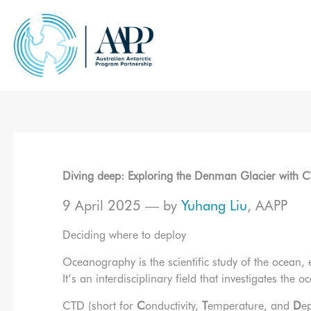
Skip
to
content
Diving deep: Exploring the Denman Glacier with 
9 April 2025 — by
Yuhang Liu
, AAPP
Deciding where to deploy
Oceanography is the scientific study of the ocean,
It’s an interdisciplinary field that investigates the
CTD (short for
C
onductivity,
T
emperature, and
D
e