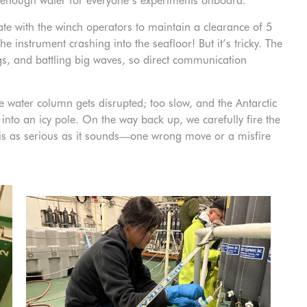
 enough water for everyone’s experiments onboard.
 with the winch operators to maintain a clearance of 5
instrument crashing into the seafloor! But it’s tricky. The
rgs, and battling big waves, so direct communication
e water column gets disrupted; too slow, and the Antarctic
 into an icy pole. On the way back up, we carefully fire the
” is as serious as it sounds—one wrong move or a misfire