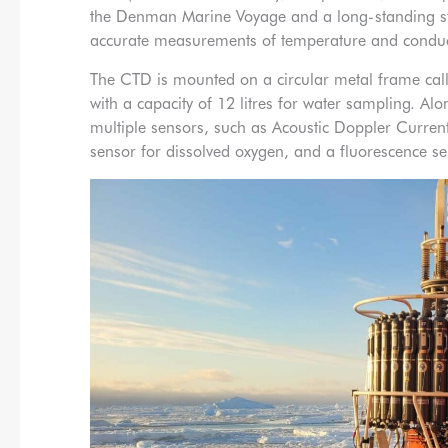
the Denman Marine Voyage and a long-standing sta
accurate measurements of temperature and conductiv
The CTD is mounted on a circular metal frame call
with a capacity of 12 litres for water sampling. Alo
multiple sensors, such as Acoustic Doppler Current
sensor for dissolved oxygen, and a fluorescence sen