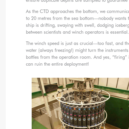
ensure duplicate depths are sampled to guarantee
As the CTD approaches the bottom, we communicate
to 20 metres from the sea bottom—nobody wants the 
ship is drifting, swaying with swell, dodging icebe
between scientists and winch operators is essential.
The winch speed is just as crucial—too fast, and th
water (always freezing!) might turn the instruments
bottles from the operation room. And yes, “firing
can ruin the entire deployment!