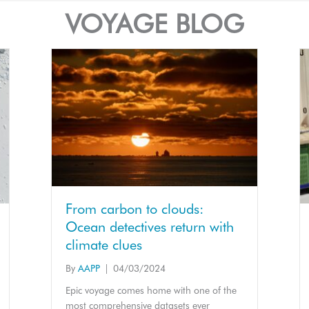
VOYAGE BLOG
From carbon to clouds:
Ocean detectives return with
climate clues
By
AAPP
|
04/03/2024
Epic voyage comes home with one of the
most comprehensive datasets ever