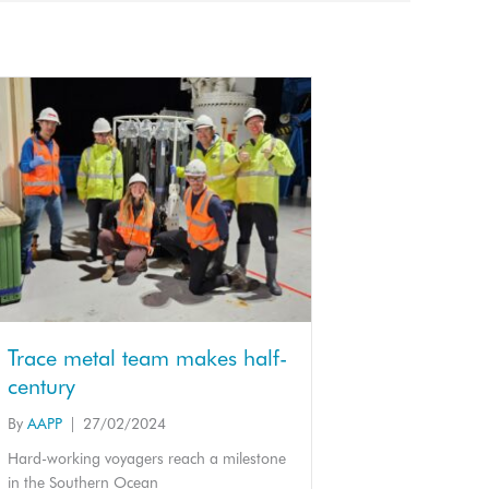
Trace metal team makes half-
century
By
AAPP
|
27/02/2024
Hard-working voyagers reach a milestone
in the Southern Ocean