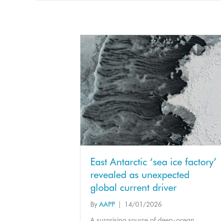
East Antarctic ‘sea ice factory’
revealed as unexpected
global current driver
By
AAPP
|
14/01/2026
A surprising source of deep-ocean