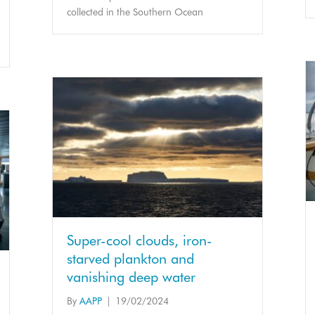
collected in the Southern Ocean
Super-cool clouds, iron-
starved plankton and
vanishing deep water
By
AAPP
|
19/02/2024