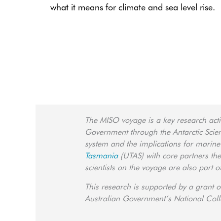
what it means for climate and sea level rise.
The MISO voyage is a key research activ
Government through the Antarctic Science
system and the implications for marine
Tasmania
(UTAS) with core partners th
scientists on the voyage are also part 
This research is supported by a grant o
Australian Government’s National Colla