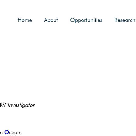
Home
About
Opportunities
Research
 RV
Investigator
rn
O
cean.