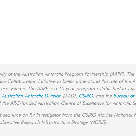
ity of the Australian Antarctic Program Partnership (AAPP). The
 Collaboration Initiative to better understand the role of the An
 ecosystems. The AAPP is a 10-year program established in July
e
Australian Antarctic Division
(AAD),
CSIRO
, and the
Bureau of
of the ARC-funded Australian Centre of Excellence for Antarctic S
f sea time on RV Investigator from the CSIRO Marine National Fa
borative Research Infrastructure Strategy (NCRIS).