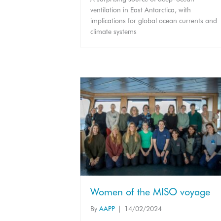
ventilation in East Antarctica, with
implications for global ocean currents and
climate systems
Women of the MISO voyage
By
AAPP
|
14/02/2024