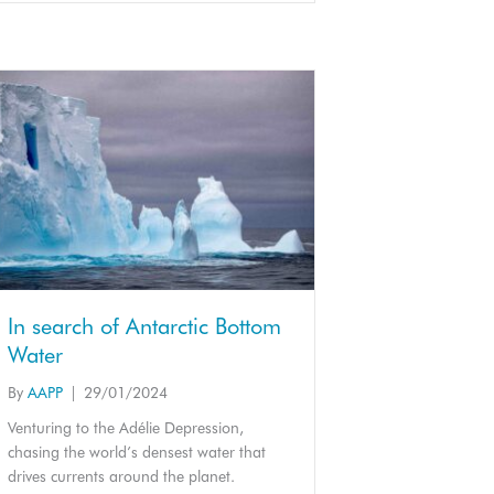
In search of Antarctic Bottom
Water
By
AAPP
|
29/01/2024
Venturing to the Adélie Depression,
chasing the world’s densest water that
drives currents around the planet.