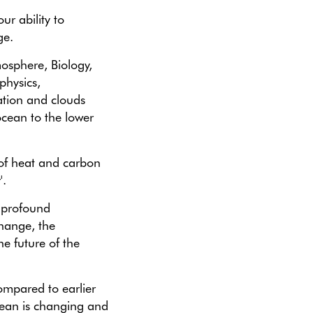
r ability to
ge.
mosphere, Biology,
physics,
ation and clouds
ocean to the lower
of heat and carbon
'.
 profound
change, the
he future of the
ompared to earlier
ean is changing and