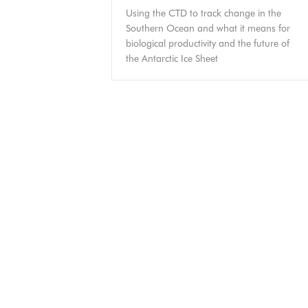
Using the CTD to track change in the
Southern Ocean and what it means for
biological productivity and the future of
the Antarctic Ice Sheet