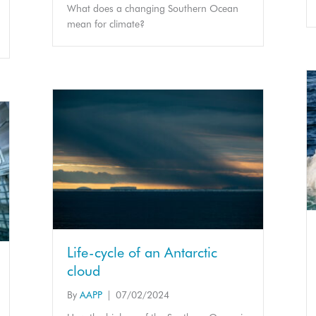
What does a changing Southern Ocean
mean for climate?
Life-cycle of an Antarctic
cloud
By
AAPP
|
07/02/2024