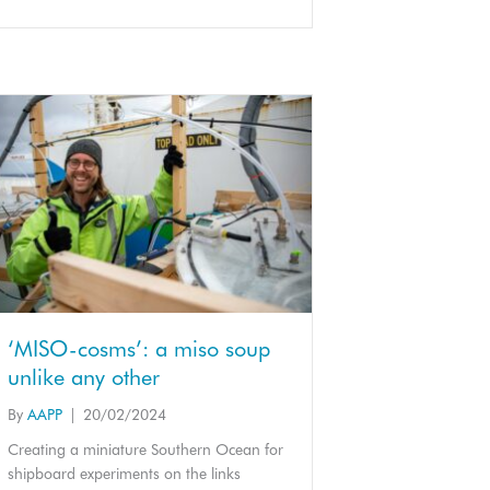
‘MISO-cosms’: a miso soup
unlike any other
By
AAPP
|
20/02/2024
Creating a miniature Southern Ocean for
shipboard experiments on the links