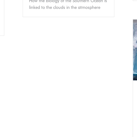
How the biology of the Southern Ocean is
linked to the clouds in the atmosphere