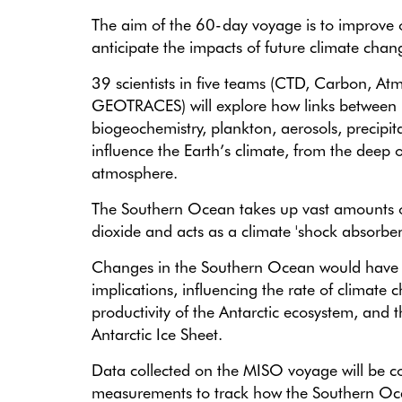
The aim of the 60-day voyage is to improve ou
anticipate the impacts of future climate chan
39 scientists in five teams (CTD, Carbon, At
GEOTRACES)
will explore how links between 
biogeochemistry, plankton, aerosols, precipit
influence the Earth’s climate, from the deep 
atmosphere.
The Southern Ocean takes up vast amounts 
dioxide and acts as a climate 'shock absorber
Changes in the Southern Ocean would have
implications, influencing the rate of climate 
productivity of the Antarctic ecosystem, and t
Antarctic Ice Sheet.
Data collected on the MISO voyage will be c
measurements to track how the Southern Oc