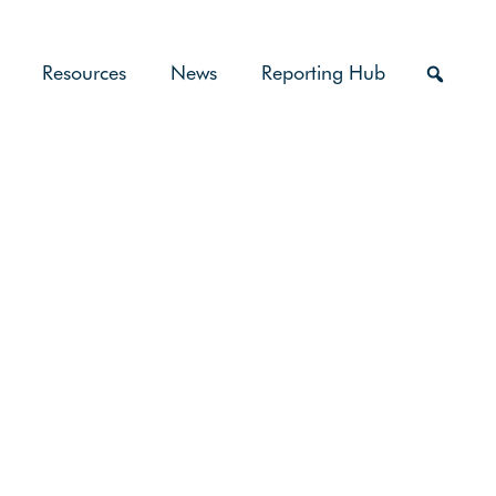
Resources
News
Reporting Hub