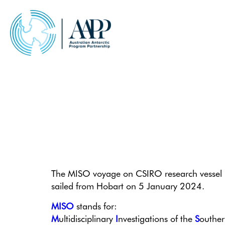
Skip
to
content
Welcome aboard MISO!
The MISO voyage on CSIRO research vessel
sailed from Hobart on 5 January 2024.
MISO
stands for:
M
ultidisciplinary
I
nvestigations of the
S
outhe