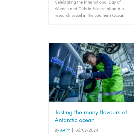
Celebrating the International Day of
Women and Girls in Science aboard a
research vessel in the Southern Ocean
Tasting the many flavours of
Antarctic ocean
By
AAPP
|
06/02/2024