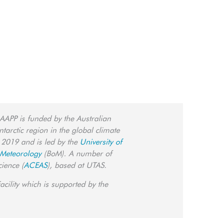
 AAPP is funded by the Australian
tarctic region in the global climate
 2019 and is led by the
University of
 Meteorology
(BoM). A number of
cience (
ACEAS
), based at UTAS.
cility which is supported by the