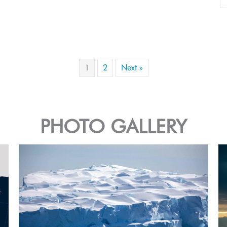
1
2
Next »
PHOTO GALLERY