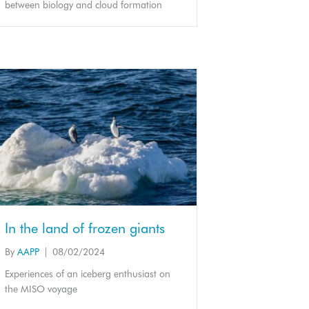
between biology and cloud formation
In the land of frozen giants
By
AAPP
|
08/02/2024
Experiences of an iceberg enthusiast on
the MISO voyage