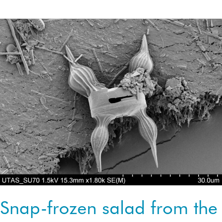
on
salty
winds
Snap-frozen salad from the