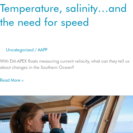
Temperature, salinity…and
the need for speed
Uncategorized
/
AAPP
With EM-APEX floats measuring current velocity, what can they tell us
about changes in the Southern Ocean?
Temperature,
Read More »
salinity…
and
the
need
for
speed