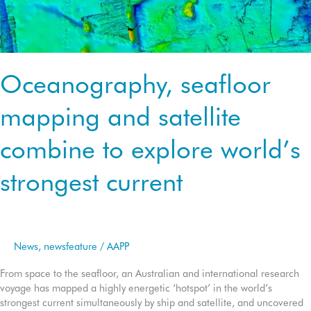
Oceanography, seafloor
mapping and satellite
combine to explore world’s
strongest current
News
,
newsfeature
/
AAPP
From space to the seafloor, an Australian and international research
voyage has mapped a highly energetic ‘hotspot’ in the world’s
strongest current simultaneously by ship and satellite, and uncovered