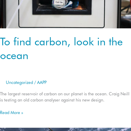
To find carbon, look in the
ocean
Uncategorized
/
AAPP
The largest reservoir of carbon on our planet is the ocean. Craig Neill
is testing an old carbon analyser against his new design.
To
Read More »
find
carbon,
look