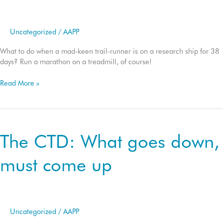
Uncategorized
/
AAPP
What to do when a mad-keen trail-runner is on a research ship for 38
days? Run a marathon on a treadmill, of course!
The
Read More »
FOCUS
42.2
marine
marathon
The CTD: What goes down,
must come up
Uncategorized
/
AAPP