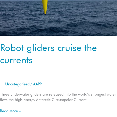
Robot gliders cruise the
currents
Uncategorized
/
AAPP
Three underwater gliders are released into the world’s strongest water
flow, the high-energy Antarctic Circumpolar Current
Robot
Read More »
gliders