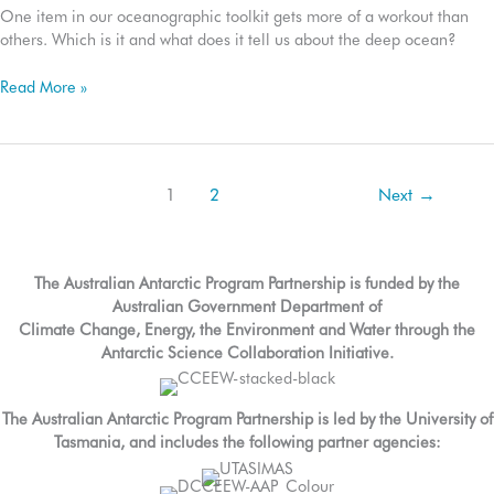
One item in our oceanographic toolkit gets more of a workout than
others. Which is it and what does it tell us about the deep ocean?
The
Read More »
CTD:
What
goes
down,
1
2
Next
→
must
come
up
The Australian Antarctic Program Partnership is funded by the
Australian Government Department of
Climate Change, Energy, the Environment and Water through the
Antarctic Science Collaboration Initiative.
The Australian Antarctic Program Partnership is led by the University of
Tasmania, and includes the following partner agencies: