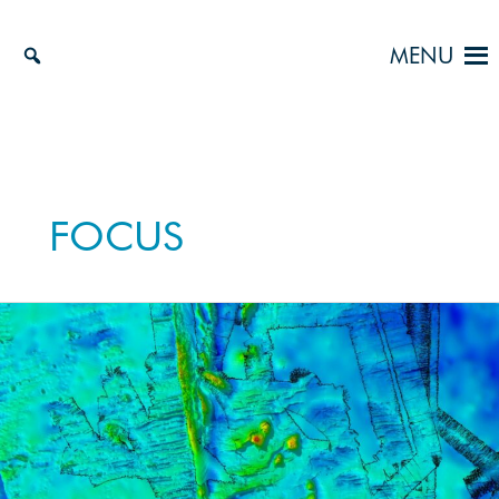
Skip
to
MENU
content
FOCUS