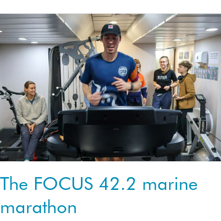
cruise
the
currents
The FOCUS 42.2 marine
marathon